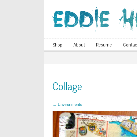
Shop
About
Resume
Contac
Collage
←
Environments