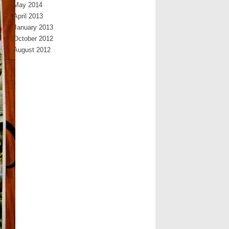
May 2014
April 2013
January 2013
October 2012
August 2012