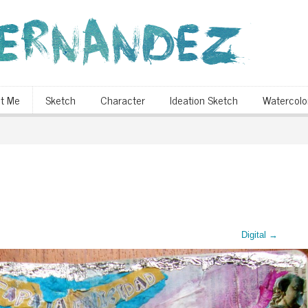
t Me
Sketch
Character
Ideation Sketch
Watercolo
Digital
→