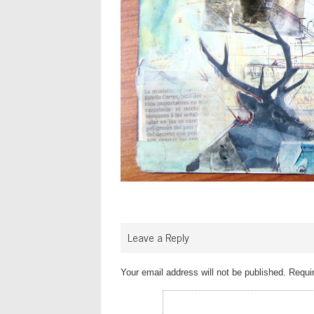
Leave a Reply
Your email address will not be published.
Requir