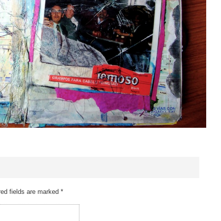
ed fields are marked
*