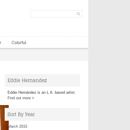
r
Colorful
Eddie Hernandez
Eddie Hernández is an L.A. based artist.
Find out more
>
Sort By Year
March 2015